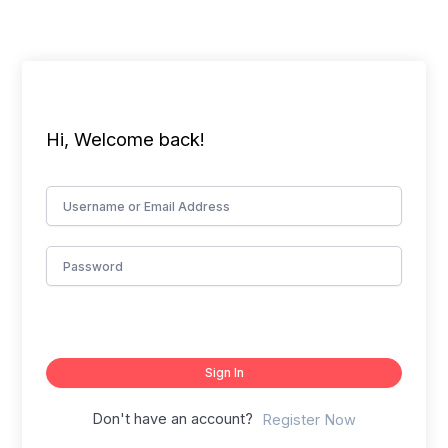
Skip
to
content
Hi, Welcome back!
Sign In
Don't have an account?
Register Now