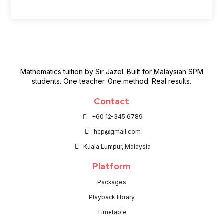
Mathematics tuition by Sir Jazel. Built for Malaysian SPM
students. One teacher. One method. Real results.
Contact
+60 12-345 6789
hcp@gmail.com
Kuala Lumpur, Malaysia
Platform
Packages
Playback library
Timetable