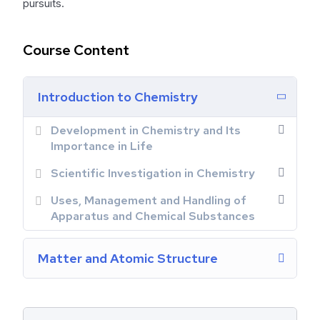
pursuits.
Course Content
Introduction to Chemistry
Development in Chemistry and Its
Importance in Life
Scientific Investigation in Chemistry
Uses, Management and Handling of
Apparatus and Chemical Substances
Matter and Atomic Structure