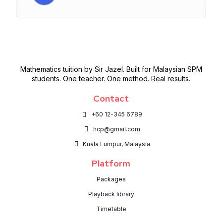
Mathematics tuition by Sir Jazel. Built for Malaysian SPM
students. One teacher. One method. Real results.
Contact
+60 12-345 6789
hcp@gmail.com
Kuala Lumpur, Malaysia
Platform
Packages
Playback library
Timetable