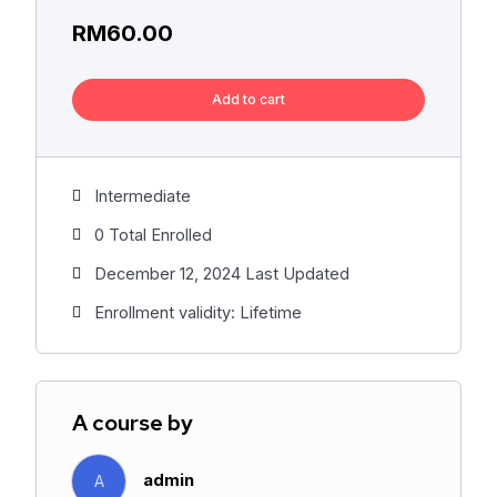
RM
60.00
Add to cart
Intermediate
0 Total Enrolled
December 12, 2024 Last Updated
Enrollment validity: Lifetime
A course by
admin
A