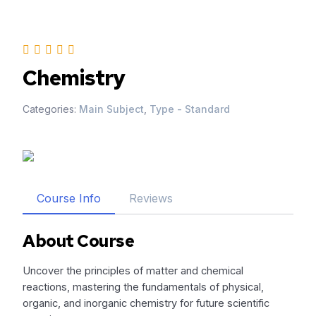
Skip
to
content
Chemistry
Categories:
Main Subject
,
Type - Standard
Course Info
Reviews
About Course
Uncover the principles of matter and chemical
reactions, mastering the fundamentals of physical,
organic, and inorganic chemistry for future scientific