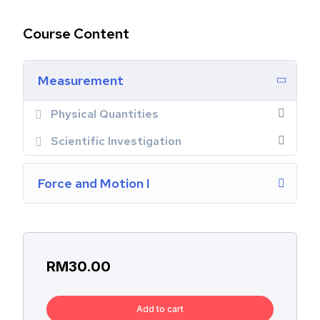
Course Content
Measurement
Physical Quantities
Scientific Investigation
Force and Motion I
RM
30.00
Add to cart