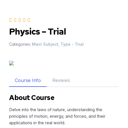
Skip
to
content
Physics – Trial
Categories:
Main Subject
,
Type - Trial
Course Info
Reviews
About Course
Delve into the laws of nature, understanding the
principles of motion, energy, and forces, and their
applications in the real world.