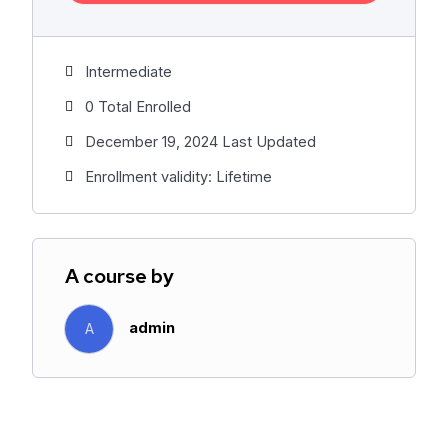
Intermediate
0 Total Enrolled
December 19, 2024 Last Updated
Enrollment validity: Lifetime
A course by
admin
A