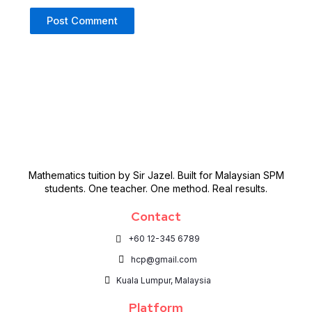
Mathematics tuition by Sir Jazel. Built for Malaysian SPM
students. One teacher. One method. Real results.
Contact
+60 12-345 6789
hcp@gmail.com
Kuala Lumpur, Malaysia
Platform