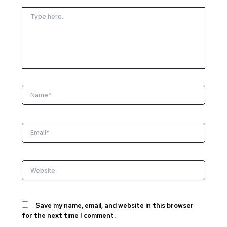
Type
here..
Name*
Email*
Website
Save my name, email, and website in this browser
for the next time I comment.