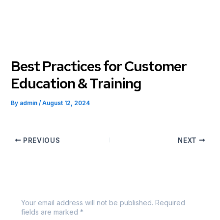
Skip
to
content
Best Practices for Customer
Education & Training
By
admin
/
August 12, 2024
PREVIOUS
NEXT
Leave a Comment
Your email address will not be published.
Required
fields are marked
*